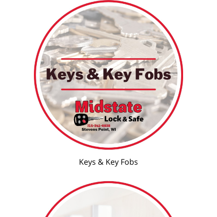
Keys & Key Fobs