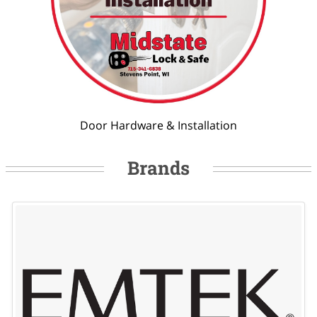
Door Hardware & Installation
Brands