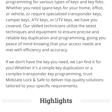
programming for various types of keys and key fobs.
Whether you need spare keys for your home, office,
or vehicle, or require specialized transponder keys,
camper keys, ATV keys, or UTV keys, we have you
covered. Our skilled technicians utilize the latest
techniques and equipment to ensure precise and
reliable key duplication and programming, giving you
peace of mind knowing that your access needs are
met with efficiency and accuracy.
If we don’t have the key you need, we can find it for
you! Whether it's a simple key duplication or a
complex transponder key programming, trust
Midstate Lock & Safe to deliver top-quality solutions
Highlights