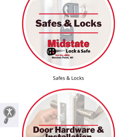
Safes & Locks