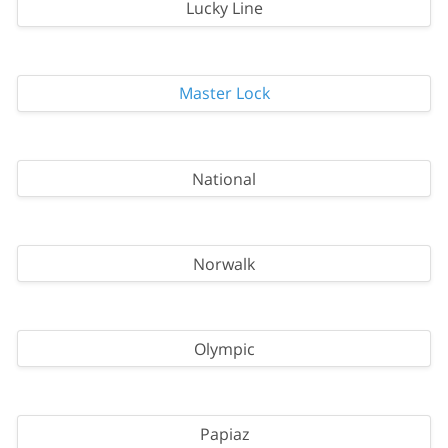
Lucky Line
Master Lock
National
Norwalk
Olympic
Papiaz