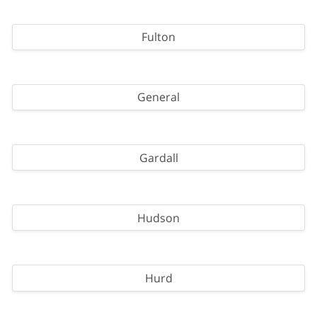
Fulton
General
Gardall
Hudson
Hurd