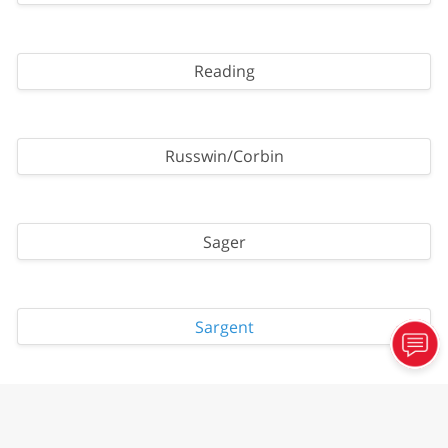
Reading
Russwin/Corbin
Sager
Sargent
Schlage - All Key Ways, Primus, Everest Primus