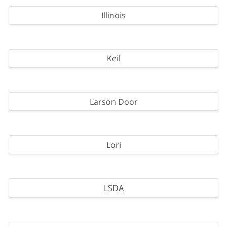
Illinois
Keil
Larson Door
Lori
LSDA