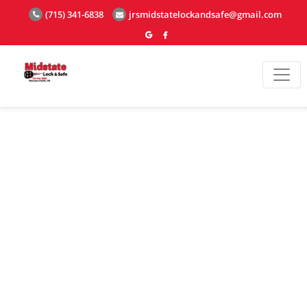
(715) 341-6838
jrsmidstatelockandsafe@gmail.com