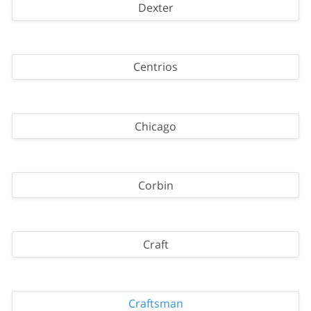
Dexter
Centrios
Chicago
Corbin
Craft
Craftsman