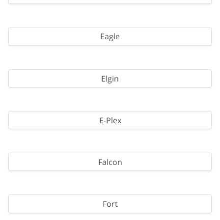
Eagle
Elgin
E-Plex
Falcon
Fort