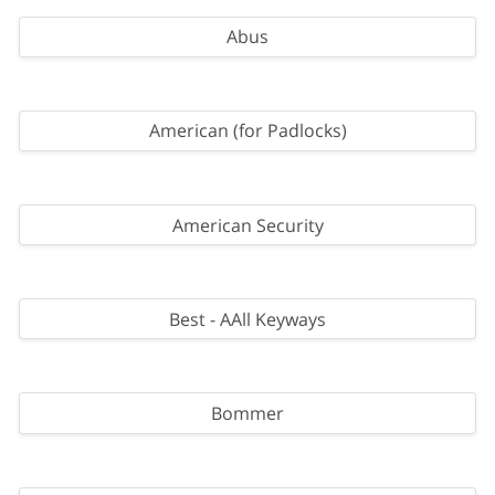
Abus
American (for Padlocks)
American Security
Best - AAll Keyways
Bommer