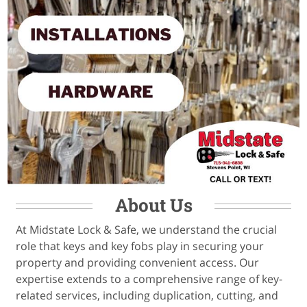
About Us
At Midstate Lock & Safe, we understand the crucial
role that keys and key fobs play in securing your
property and providing convenient access. Our
expertise extends to a comprehensive range of key-
related services, including duplication, cutting, and